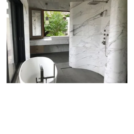
MORE PROJECTS