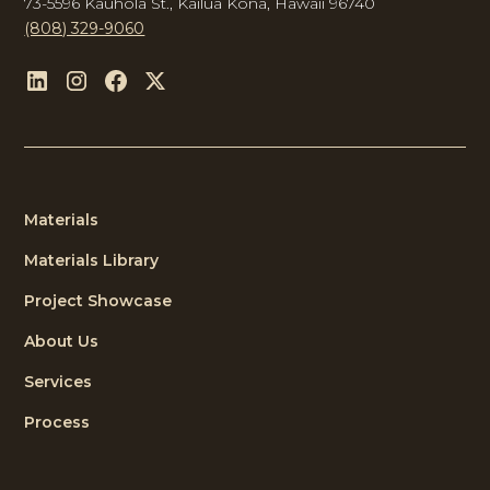
73-5596 Kauhola St., Kailua Kona, Hawaii 96740
(808) 329-9060
Materials
Materials Library
Project Showcase
About Us
Services
Process