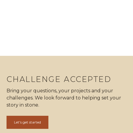
Hale Kohala
All projects
Keep reading
CHALLENGE ACCEPTED
Bring your questions, your projects and your
challenges. We look forward to helping set your
story in stone.
Let's get started