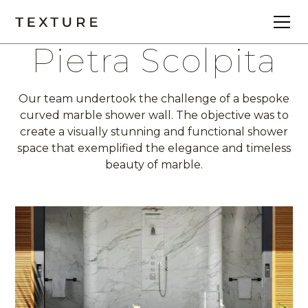
Pietra Scolpita
Our team undertook the challenge of a bespoke
curved marble shower wall. The objective was to
create a visually stunning and functional shower
space that exemplified the elegance and timeless
beauty of marble.