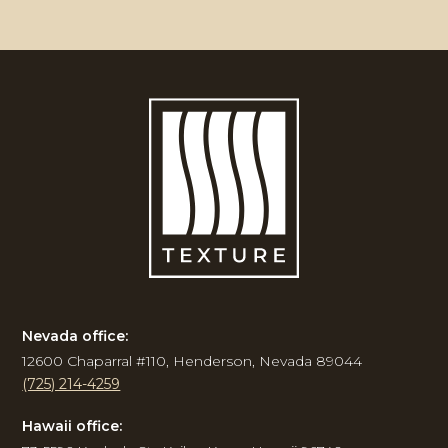
Nevada office:
12600 Chaparral #110, Henderson, Nevada 89044
(725) 214-4259
Hawaii office: