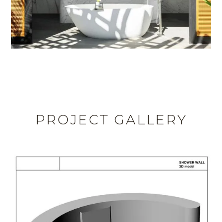
PROJECT GALLERY