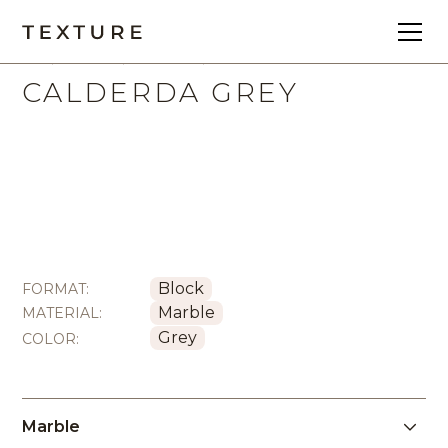
All
Block
Marble
CALDERDA GREY
Block
FORMAT:
Marble
MATERIAL:
Grey
COLOR:
Marble