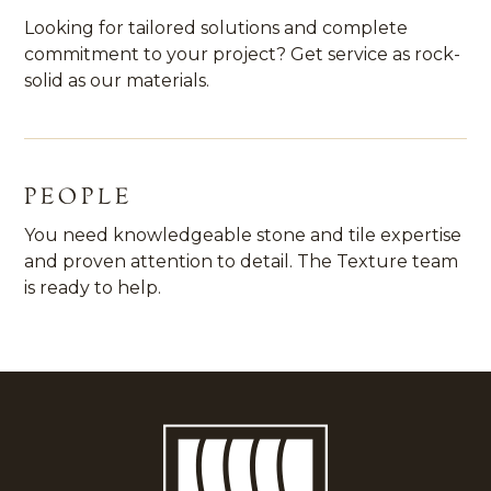
Looking for tailored solutions and complete
commitment to your project? Get service as rock-
solid as our materials.
PEOPLE
You need knowledgeable stone and tile expertise
and proven attention to detail. The Texture team
is ready to help.