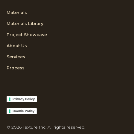
Materials
Materials Library
Project Showcase
About Us
Services
Process
Privacy Policy
Cookie Policy
©
2026
Texture Inc. All rights reserved.