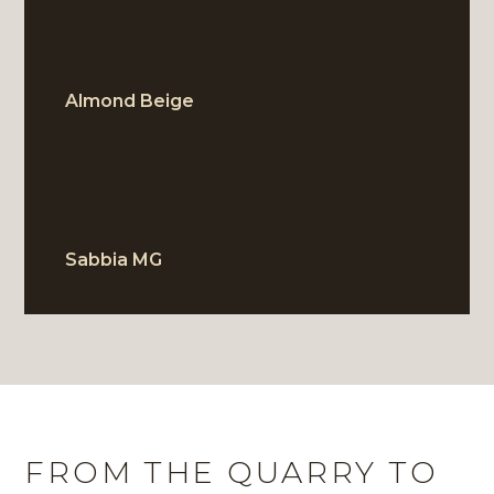
Almond Beige
BLOCK
Sabbia MG
BLOCK
FROM THE QUARRY TO