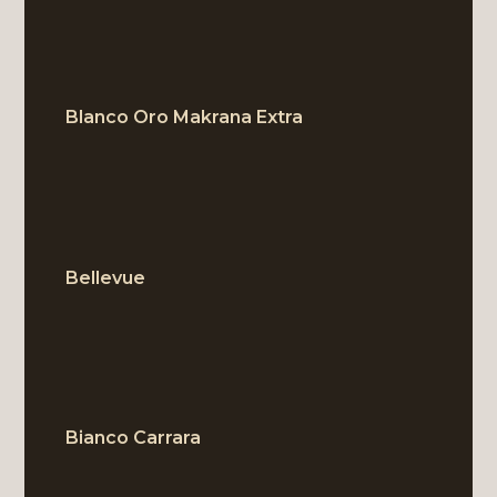
Blanco Oro Makrana Extra
BLOCK
Bellevue
BLOCK
Bianco Carrara
BLOCK