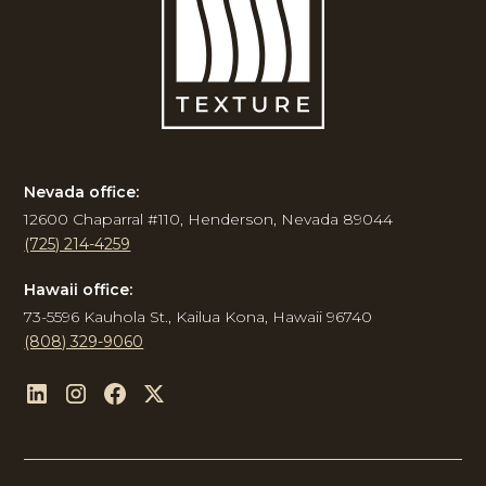
Nevada office:
12600 Chaparral #110, Henderson, Nevada 89044
(725) 214-4259
Hawaii office:
73-5596 Kauhola St., Kailua Kona, Hawaii 96740
(808) 329-9060