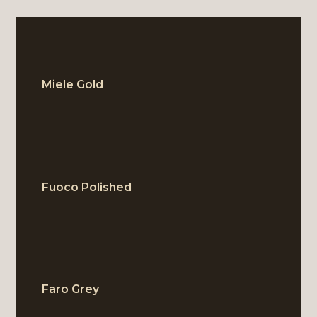
Miele Gold
BLOCK
Fuoco Polished
BLOCK
Faro Grey
BLOCK