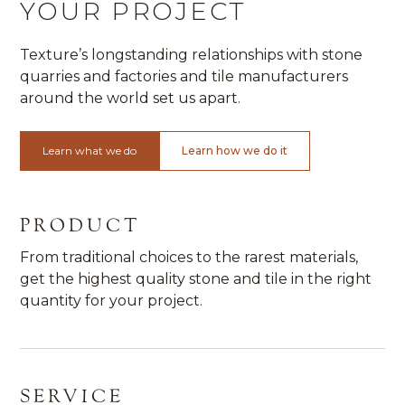
YOUR PROJECT
Texture’s longstanding relationships with stone
quarries and factories and tile manufacturers
around the world set us apart.
Learn what we do
Learn how we do it
PRODUCT
From traditional choices to the rarest materials,
get the highest quality stone and tile in the right
quantity for your project.
SERVICE