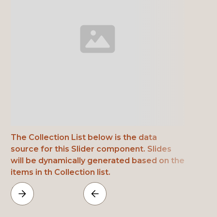
The Collection List below is the data
source for this Slider component. Slides
will be dynamically generated based on the
items in th Collection list.